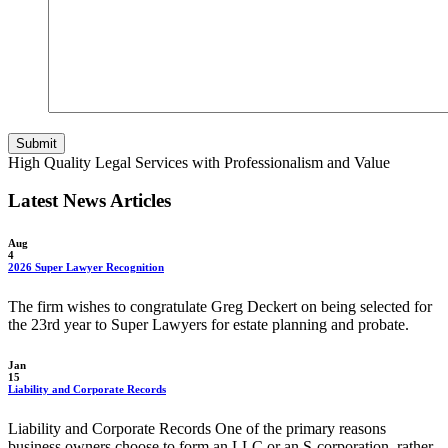
Submit
High Quality Legal Services with Professionalism and Value
Latest News Articles
Aug
4
2026 Super Lawyer Recognition
The firm wishes to congratulate Greg Deckert on being selected for
the 23rd year to Super Lawyers for estate planning and probate.
Jan
15
Liability and Corporate Records
Liability and Corporate Records One of the primary reasons
business owners choose to form an LLC or an S-corporation, rather