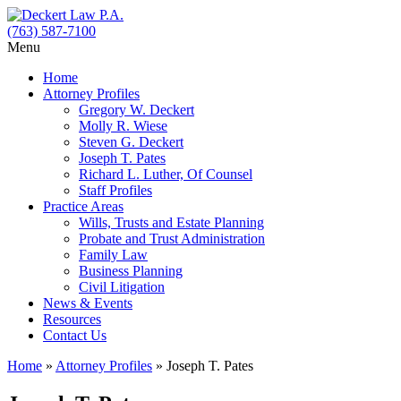
(763) 587-7100
Menu
Home
Attorney Profiles
Gregory W. Deckert
Molly R. Wiese
Steven G. Deckert
Joseph T. Pates
Richard L. Luther, Of Counsel
Staff Profiles
Practice Areas
Wills, Trusts and Estate Planning
Probate and Trust Administration
Family Law
Business Planning
Civil Litigation
News & Events
Resources
Contact Us
Home
»
Attorney Profiles
»
Joseph T. Pates