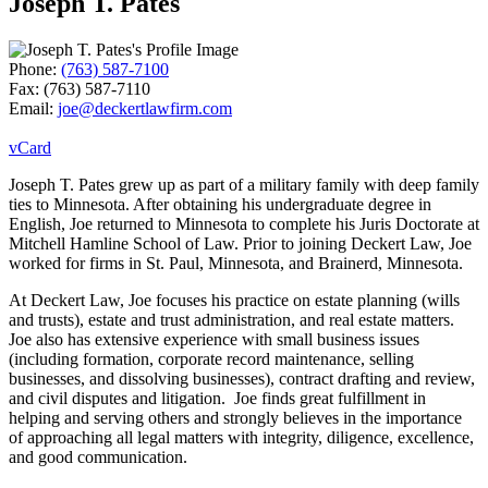
Joseph T. Pates
Phone:
(763) 587-7100
Fax:
(763) 587-7110
Email:
joe@deckertlawfirm.com
vCard
Joseph T. Pates grew up as part of a military family with deep family
ties to Minnesota. After obtaining his undergraduate degree in
English, Joe returned to Minnesota to complete his Juris Doctorate at
Mitchell Hamline School of Law. Prior to joining Deckert Law, Joe
worked for firms in St. Paul, Minnesota, and Brainerd, Minnesota.
At Deckert Law, Joe focuses his practice on estate planning (wills
and trusts), estate and trust administration, and real estate matters.
Joe also has extensive experience with small business issues
(including formation, corporate record maintenance, selling
businesses, and dissolving businesses), contract drafting and review,
and civil disputes and litigation. Joe finds great fulfillment in
helping and serving others and strongly believes in the importance
of approaching all legal matters with integrity, diligence, excellence,
and good communication.