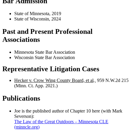
Bar Admission
State of Minnesota, 2019
State of Wisconsin, 2024
Past and Present Professional
Associations
Minnesota State Bar Association
Wisconsin State Bar Association
Representative Litigation Cases
Hecker v. Crow Wing County Board, et al
.,
959 N.W.2d 215
(Minn. Ct. App. 2021.)
Publications
Joe is the published author of Chapter 10 here (with Mark
Severson):
The Law of the Great Outdoors – Minnesota CLE
(minncle.org)