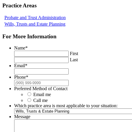
Practice Areas
Probate and Trust Administration
Wills, Trusts and Estate Planning
For More Information
Name
*
First
Last
Email
*
Phone
*
Preferred Method of Contact
Email me
Call me
Which practice area is most applicable to your situation:
Message