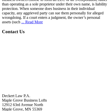
than operating as a sole proprietor under their own name, is liability
protection. When someone does business in their individual
capacity, any aggrieved party can sue them personally for alleged
wrongdoing. If a court enters a judgment, the owner’s personal
assets (such
... Read More
Contact Us
Deckert Law P.A.
Maple Grove Business Lofts
12912 63rd Avenue North
Maple Grove, MN 55369