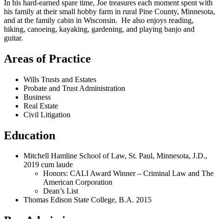
In his hard-earned spare time, Joe treasures each moment spent with
his family at their small hobby farm in rural Pine County, Minnesota,
and at the family cabin in Wisconsin. He also enjoys reading,
hiking, canoeing, kayaking, gardening, and playing banjo and
guitar.
Areas of Practice
Wills Trusts and Estates
Probate and Trust Administration
Business
Real Estate
Civil Litigation
Education
Mitchell Hamline School of Law, St. Paul, Minnesota, J.D.,
2019 cum laude
Honors: CALI Award Winner – Criminal Law and The
American Corporation
Dean’s List
Thomas Edison State College, B.A. 2015