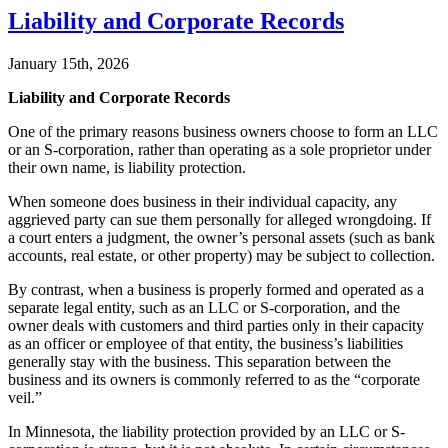
Liability and Corporate Records
January 15th, 2026
Liability and Corporate Records
One of the primary reasons business owners choose to form an LLC
or an S-corporation, rather than operating as a sole proprietor under
their own name, is liability protection.
When someone does business in their individual capacity, any
aggrieved party can sue them personally for alleged wrongdoing. If
a court enters a judgment, the owner’s personal assets (such as bank
accounts, real estate, or other property) may be subject to collection.
By contrast, when a business is properly formed and operated as a
separate legal entity, such as an LLC or S-corporation, and the
owner deals with customers and third parties only in their capacity
as an officer or employee of that entity, the business’s liabilities
generally stay with the business. This separation between the
business and its owners is commonly referred to as the “corporate
veil.”
In Minnesota, the liability protection provided by an LLC or S-