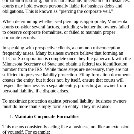
corporation is strong, but it is not absolute. In certain circumstances,
courts may hold owners personally liable for business debts and
obligations. This is known as “piercing the corporate veil.”
When determining whether veil piercing is appropriate, Minnesota
courts consider several factors, including whether the owners failed
to observe corporate formalities, or failed to maintain proper
corporate records.
In speaking with prospective clients, a common misconception
frequently arises. Many business owners believe that forming an
LLC or S-corporation is complete once they file paperwork with the
Minnesota Secretary of State and obtain a federal tax identification
number from the IRS. While those steps are necessary, they are not
sufficient to preserve liability protection. Filing formation documents
creates the entity, but it does not, by itself, ensure that courts will
respect the business as a separate entity, protecting an owner from
personal liability, if a dispute arises.
To maximize protection against personal liability, business owners
must do more than simply form an entity. They must also:
Maintain Corporate Formalities
This means consistently acting like a business, not like an extension
of yourself. For example: