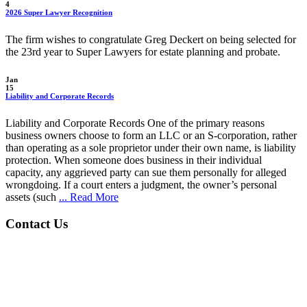
4
2026 Super Lawyer Recognition
The firm wishes to congratulate Greg Deckert on being selected for
the 23rd year to Super Lawyers for estate planning and probate.
Jan
15
Liability and Corporate Records
Liability and Corporate Records One of the primary reasons
business owners choose to form an LLC or an S-corporation, rather
than operating as a sole proprietor under their own name, is liability
protection. When someone does business in their individual
capacity, any aggrieved party can sue them personally for alleged
wrongdoing. If a court enters a judgment, the owner’s personal
assets (such
... Read More
Contact Us