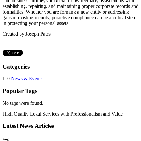
The business attorneys at Deckert Law regularly assist clients with
establishing, repairing, and maintaining proper corporate records and
formalities. Whether you are forming a new entity or addressing
gaps in existing records, proactive compliance can be a critical step
in protecting your personal assets.
Created by Joseph Pates
Categories
110
News & Events
Popular Tags
No tags were found.
High Quality Legal Services with Professionalism and Value
Latest News Articles
Aug