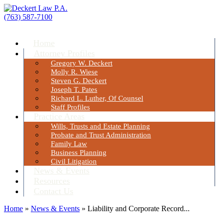
(763) 587-7100
Menu
Home
Attorney Profiles
Gregory W. Deckert
Molly R. Wiese
Steven G. Deckert
Joseph T. Pates
Richard L. Luther, Of Counsel
Staff Profiles
Practice Areas
Wills, Trusts and Estate Planning
Probate and Trust Administration
Family Law
Business Planning
Civil Litigation
News & Events
Resources
Contact Us
Home
»
News & Events
»
Liability and Corporate Record...