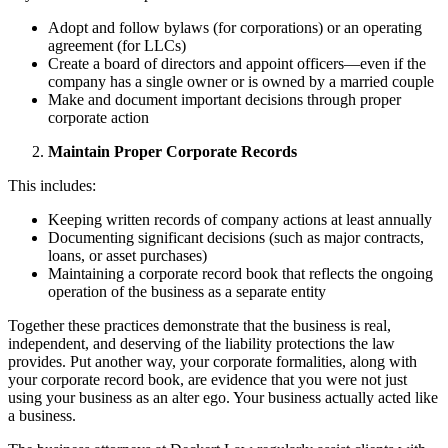
Adopt and follow bylaws (for corporations) or an operating
agreement (for LLCs)
Create a board of directors and appoint officers—even if the
company has a single owner or is owned by a married couple
Make and document important decisions through proper
corporate action
Maintain Proper Corporate Records
This includes:
Keeping written records of company actions at least annually
Documenting significant decisions (such as major contracts,
loans, or asset purchases)
Maintaining a corporate record book that reflects the ongoing
operation of the business as a separate entity
Together these practices demonstrate that the business is real,
independent, and deserving of the liability protections the law
provides. Put another way, your corporate formalities, along with
your corporate record book, are evidence that you were not just
using your business as an alter ego. Your business actually acted like
a business.