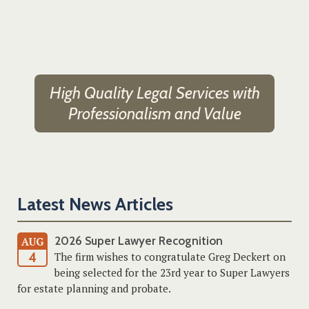
High Quality Legal Services with
Professionalism and Value
Latest News Articles
2026 Super Lawyer Recognition
AUG
4
The firm wishes to congratulate Greg Deckert on
being selected for the 23rd year to Super Lawyers
for estate planning and probate.