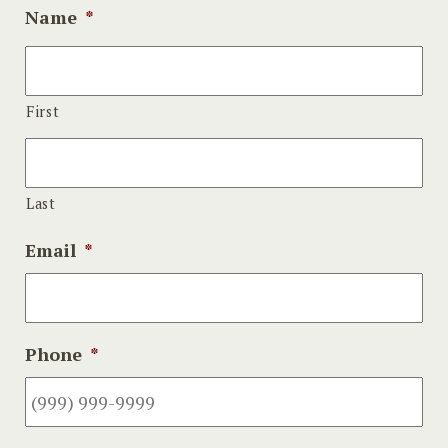
Name
*
First
Last
Email
*
Phone
*