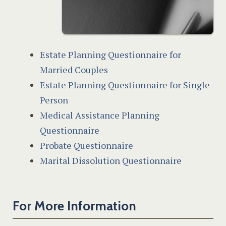
Estate Planning Questionnaire for
Married Couples
Estate Planning Questionnaire for Single
Person
Medical Assistance Planning
Questionnaire
Probate Questionnaire
Marital Dissolution Questionnaire
For More Information