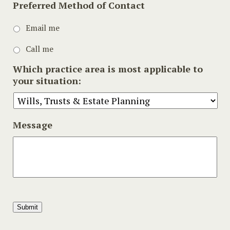
Preferred Method of Contact
Email me
Call me
Which practice area is most applicable to
your situation:
Message
Submit