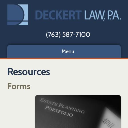
(763) 587-7100
Menu
Resources
Forms