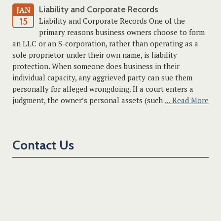
Liability and Corporate Records
JAN
15
Liability and Corporate Records One of the
primary reasons business owners choose to form
an LLC or an S-corporation, rather than operating as a
sole proprietor under their own name, is liability
protection. When someone does business in their
individual capacity, any aggrieved party can sue them
personally for alleged wrongdoing. If a court enters a
judgment, the owner’s personal assets (such
... Read More
Contact Us